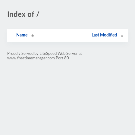
Index of /
Name
Last Modified
Proudly Served by LiteSpeed Web Server at
www.freetimemanager.com Port 80